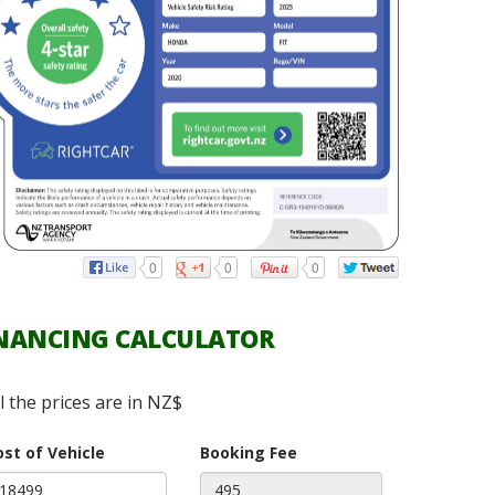
0
0
0
NANCING CALCULATOR
ll the prices are in NZ$
ost of Vehicle
Booking Fee