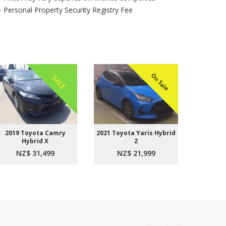
- Personal Property Security Registry Fee
On Sale
SALE
2019 Toyota Camry
2021 Toyota Yaris Hybrid
2015 
Hybrid X
Z
Aer
NZ$ 31,499
NZ$ 21,999
NZ