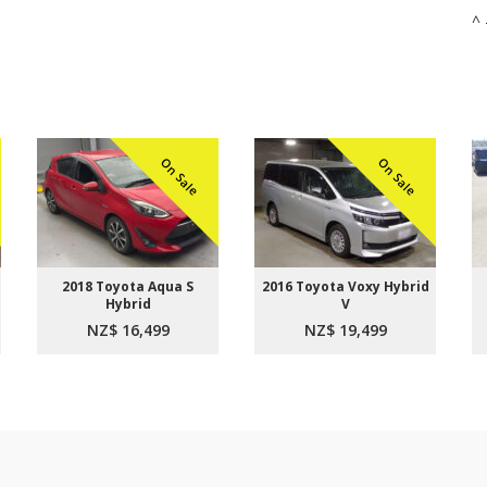
^ 
On Sale
On Sale
2018 Toyota Aqua S
2016 Toyota Voxy Hybrid
Hybrid
V
NZ$ 16,499
NZ$ 19,499