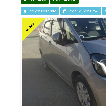
Request More Info
Schedule Test Drive
On Sale