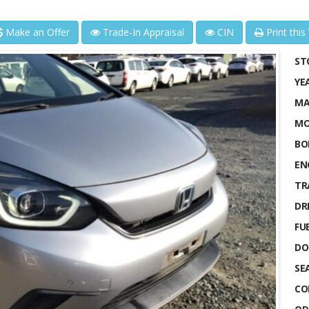
Make an Offer
Trade-In Appraisal
CIN
Print this
ST
YE
MA
MO
BO
EN
TR
DRI
FUE
DO
SE
CO