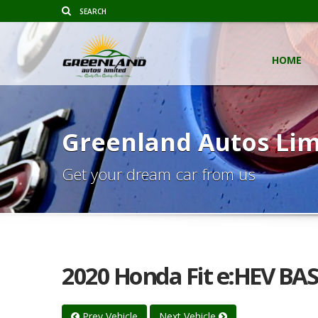
HOME
Greenland Autos Lim
Get your dream car from us
2020 Honda Fit e:HEV BAS
Prev Vehicle
Next Vehicle