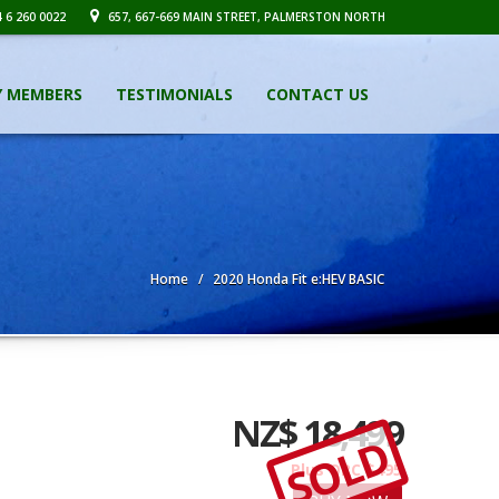
 6 260 0022
657, 667-669 MAIN STREET, PALMERSTON NORTH
Y MEMBERS
TESTIMONIALS
CONTACT US
Home
2020 Honda Fit e:HEV BASIC
NZ$ 18,499
SOLD
Plus ORC $495