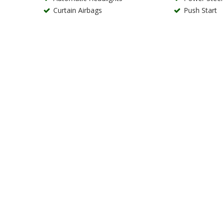
Curtain Airbags
Push Start