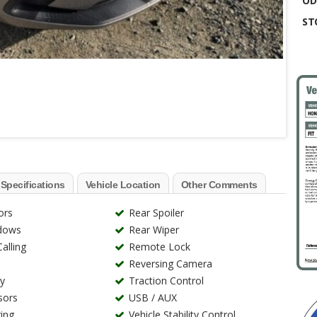
OD
ST
 Specifications
Vehicle Location
Other Comments
ors
Rear Spoiler
ndows
Rear Wiper
alling
Remote Lock
Reversing Camera
ry
Traction Control
sors
USB / AUX
ing
Vehicle Stability Control