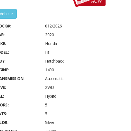
BUY NOW
 Vehicle
OCK#:
012/2026
AR:
2020
KE:
Honda
DEL:
Fit
DY:
Hatchback
GINE:
1490
ANSMISSION:
Automatic
VE:
2WD
L:
Hybrid
ORS:
5
ATS:
5
LOR:
Silver