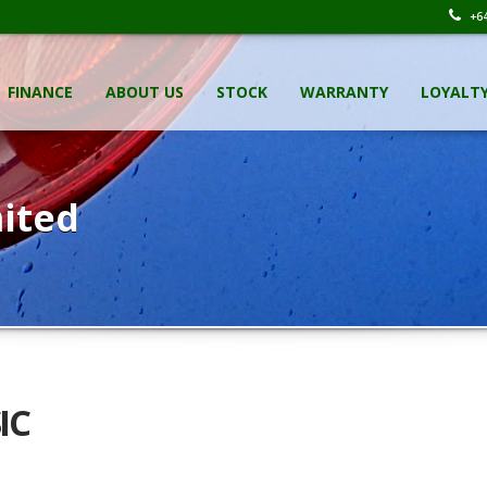
+64
FINANCE
ABOUT US
STOCK
WARRANTY
LOYALT
ited
IC