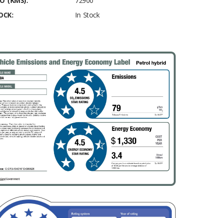
O (KMS):
72900
OCK:
In Stock