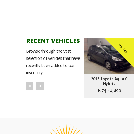
RECENT VEHICLES
n Sale
On Sale
On Sale
Browse through the vast
selection of vehicles that have
recently been added to our
inventory.
Noah
2021 Toyota Corolla
2016 Toyota Aqua G
t Plus
Sport Hybrid G
Hybrid
9
NZ$ 23,999
NZ$ 14,499