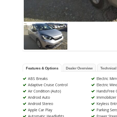
Features & Options
Dealer Overview
Technical
ABS Breaks
Electric Mirr
Adaptive Cruise Control
Electric Wi
Air Condition (Auto)
HandsFree C
Android Auto
Immobilizer
Android Stereo
Keyless Ent
Apple Car Play
Parking Sen
Automatic Headlights
Power Steer