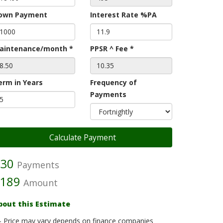
own Payment
Interest Rate %PA
aintenance/month *
PPSR ^ Fee *
erm in Years
Frequency of
Payments
30
Payments
189
Amount
bout this Estimate
- Price may vary depends on finance companies