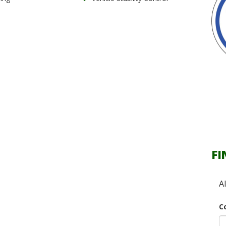
FI
A
C