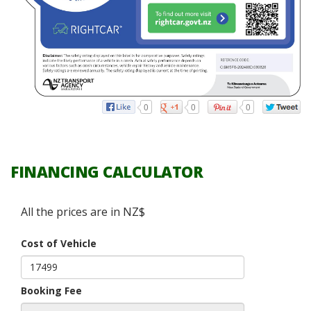
0
0
0
FINANCING CALCULATOR
All the prices are in NZ$
Cost of Vehicle
Booking Fee