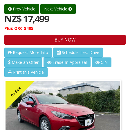
Prev Vehicle
Next Vehicle
NZ$ 17,499
Plus ORC $495
BUY NOW
Request More Info
Schedule Test Drive
Make an Offer
Trade-In Appraisal
CIN
Print this Vehicle
On Sale