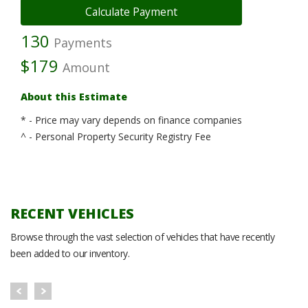
130
Payments
$179
Amount
About this Estimate
* - Price may vary depends on finance companies
^ - Personal Property Security Registry Fee
RECENT VEHICLES
Browse through the vast selection of vehicles that have recently
been added to our inventory.