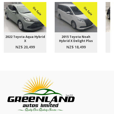
On Sale
On Sale
2022 Toyota Aqua Hybrid
2015 Toyota Noah
2021
X
Hybrid X Delight Plus
Sp
NZ$ 20,499
NZ$ 18,499