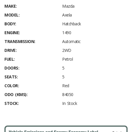
MAKE:
Mazda
MODEL:
Axela
BODY:
Hatchback
ENGINE:
1490
TRANSMISSION:
Automatic
DRIVE:
2WD
FUEL:
Petrol
DOORS:
5
SEATS:
5
COLOR:
Red
ODO (KMS):
84050
STOCK:
In Stock