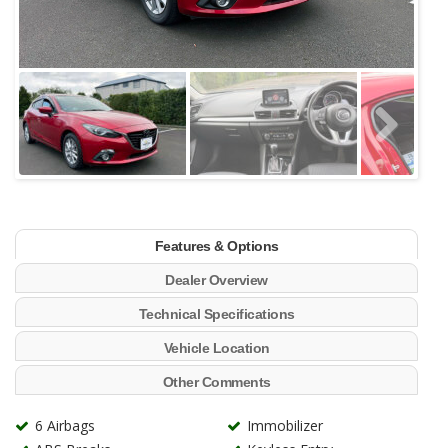
Features & Options
Dealer Overview
Technical Specifications
Vehicle Location
Other Comments
6 Airbags
Immobilizer