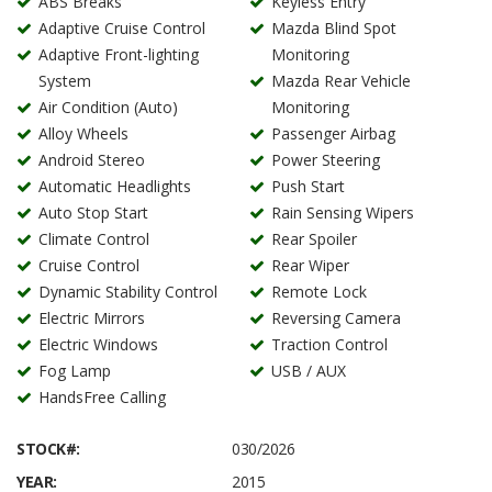
ABS Breaks
Keyless Entry
Adaptive Cruise Control
Mazda Blind Spot
Adaptive Front-lighting
Monitoring
System
Mazda Rear Vehicle
Air Condition (Auto)
Monitoring
Alloy Wheels
Passenger Airbag
Android Stereo
Power Steering
Automatic Headlights
Push Start
Auto Stop Start
Rain Sensing Wipers
Climate Control
Rear Spoiler
Cruise Control
Rear Wiper
Dynamic Stability Control
Remote Lock
Electric Mirrors
Reversing Camera
Electric Windows
Traction Control
Fog Lamp
USB / AUX
HandsFree Calling
STOCK#:
030/2026
YEAR:
2015