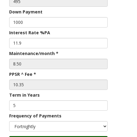
Down Payment
Interest Rate %PA
Maintenance/month *
PPSR ^ Fee *
Term in Years
Frequency of Payments