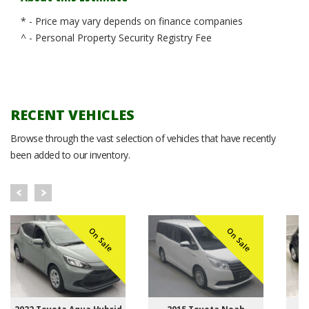
* - Price may vary depends on finance companies
^ - Personal Property Security Registry Fee
RECENT VEHICLES
Browse through the vast selection of vehicles that have recently
been added to our inventory.
On Sale
On Sale