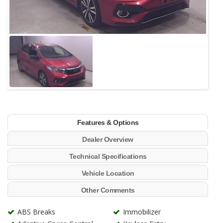
Features & Options
Dealer Overview
Technical Specifications
Vehicle Location
Other Comments
ABS Breaks
Immobilizer