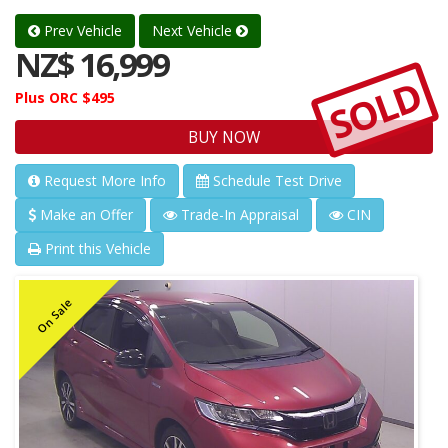
Prev Vehicle
Next Vehicle
NZ$ 16,999
SOLD
Plus ORC $495
BUY NOW
Request More Info
Schedule Test Drive
Make an Offer
Trade-In Appraisal
CIN
Print this Vehicle
On Sale