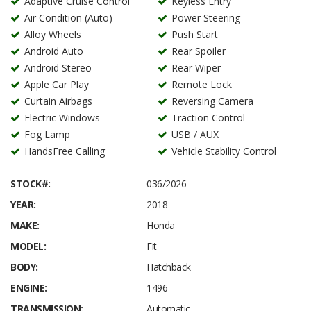
Adaptive Cruise Control
Keyless Entry
Air Condition (Auto)
Power Steering
Alloy Wheels
Push Start
Android Auto
Rear Spoiler
Android Stereo
Rear Wiper
Apple Car Play
Remote Lock
Curtain Airbags
Reversing Camera
Electric Windows
Traction Control
Fog Lamp
USB / AUX
HandsFree Calling
Vehicle Stability Control
STOCK#:
036/2026
YEAR:
2018
MAKE:
Honda
MODEL:
Fit
BODY:
Hatchback
ENGINE:
1496
TRANSMISSION:
Automatic