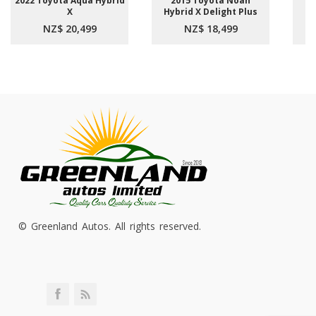
2022 Toyota Aqua Hybrid
2015 Toyota Noah
2
X
Hybrid X Delight Plus
NZ$ 20,499
NZ$ 18,499
© Greenland Autos. All rights reserved.