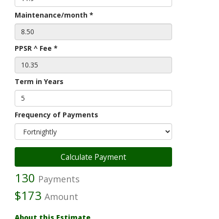
Maintenance/month *
PPSR ^ Fee *
Term in Years
Frequency of Payments
130
Payments
$173
Amount
About this Estimate