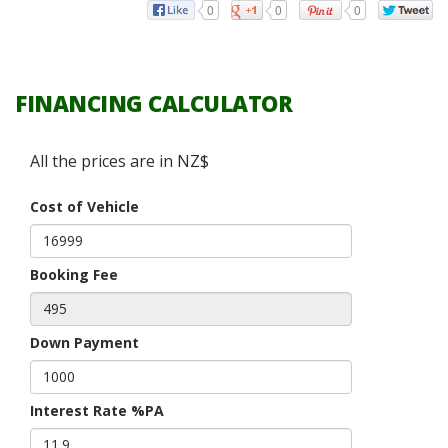
0
0
0
FINANCING CALCULATOR
All the prices are in NZ$
Cost of Vehicle
Booking Fee
Down Payment
Interest Rate %PA