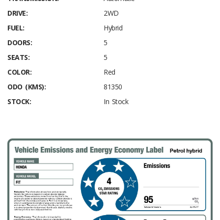
DRIVE:
2WD
FUEL:
Hybrid
DOORS:
5
SEATS:
5
COLOR:
Red
ODO (KMS):
81350
STOCK:
In Stock