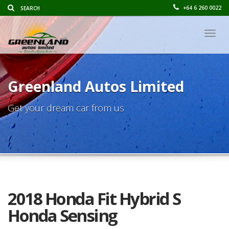
+64 6 260 0022
Togg
navig
Greenland Autos Limited
Get your dream car from us
2018 Honda Fit Hybrid S
Honda Sensing