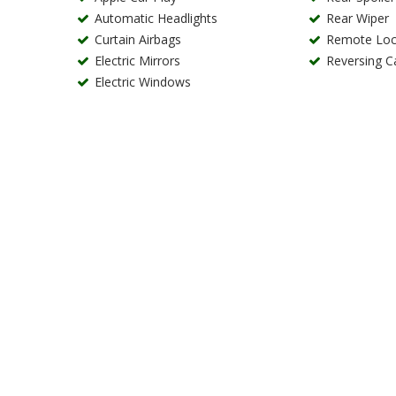
Automatic Headlights
Rear Wiper
Curtain Airbags
Remote Loc
Electric Mirrors
Reversing 
Electric Windows