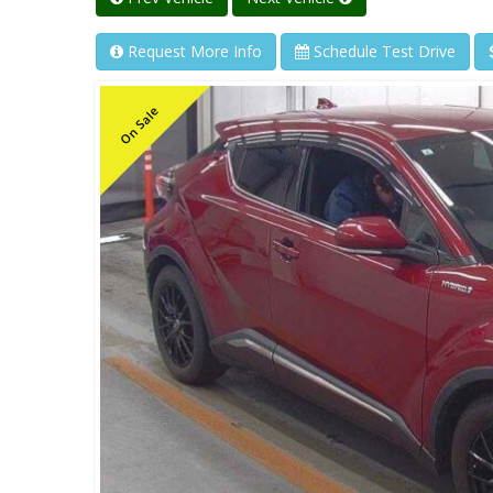
Request More Info
Schedule Test Drive
On Sale