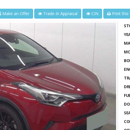
Make an Offer
Trade-In Appraisal
CIN
Print this
ST
YE
MA
MO
BO
EN
TR
DRI
FUE
DO
SE
CO