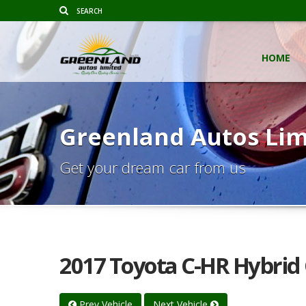
HOME
Greenland Autos Lim
Get your dream car from us
2017 Toyota C-HR Hybrid
Prev Vehicle
Next Vehicle