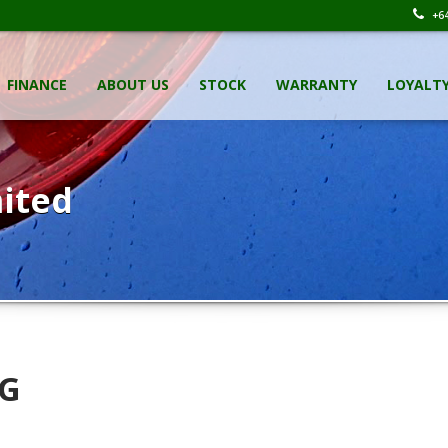
+64
FINANCE
ABOUT US
STOCK
WARRANTY
LOYALT
ited
 G