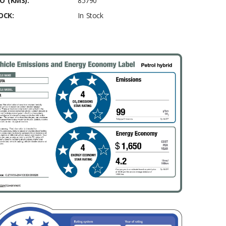
O (KMS):
85790
OCK:
In Stock