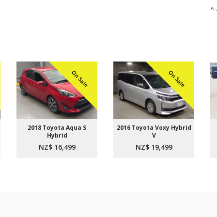
^ 
On Sale
On Sale
2018 Toyota Aqua S
2016 Toyota Voxy Hybrid
Hybrid
V
NZ$ 16,499
NZ$ 19,499