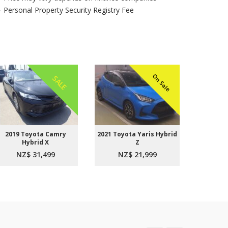
- Personal Property Security Registry Fee
On Sale
SALE
2019 Toyota Camry
2021 Toyota Yaris Hybrid
2015 
Hybrid X
Z
Aer
NZ$ 31,499
NZ$ 21,999
NZ