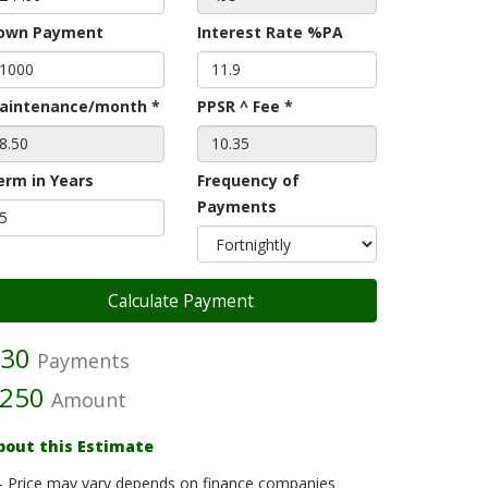
own Payment
Interest Rate %PA
aintenance/month *
PPSR ^ Fee *
erm in Years
Frequency of
Payments
30
Payments
250
Amount
bout this Estimate
- Price may vary depends on finance companies