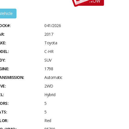
BUY NOW
 Vehicle
OCK#:
041/2026
AR:
2017
KE:
Toyota
DEL:
C-HR
DY:
SUV
GINE:
1798
ANSMISSION:
Automatic
VE:
2WD
L:
Hybrid
ORS:
5
ATS:
5
LOR:
Red