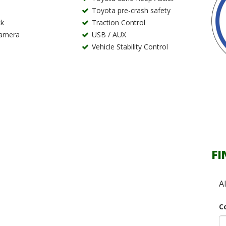
Toyota pre-crash safety
k
Traction Control
Camera
USB / AUX
Vehicle Stability Control
FI
A
C