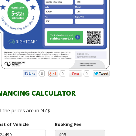
0
0
0
NANCING CALCULATOR
ll the prices are in NZ$
ost of Vehicle
Booking Fee