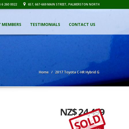
 6 260 0022
657, 667-669 MAIN STREET, PALMERSTON NORTH
Y MEMBERS
TESTIMONIALS
CONTACT US
Home
2017 Toyota C-HR Hybrid G
NZ$ 24,499
SOLD
Plus ORC $495