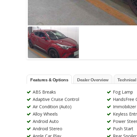
Features & Options
Dealer Overview
Technical
ABS Breaks
Fog Lamp
Adaptive Cruise Control
HandsFree C
Air Condition (Auto)
Immobilizer
Alloy Wheels
Keyless Ent
Android Auto
Power Steer
Android Stereo
Push Start
Apple Car Play
Rear Spoiler