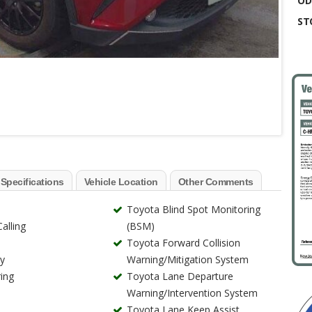
OD
ST
 Specifications
Vehicle Location
Other Comments
Toyota Blind Spot Monitoring
alling
(BSM)
Toyota Forward Collision
ry
Warning/Mitigation System
ing
Toyota Lane Departure
Warning/Intervention System
Toyota Lane Keep Assist