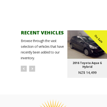
RECENT VEHICLES
n Sale
On Sale
On Sale
Browse through the vast
selection of vehicles that have
recently been added to our
inventory.
Noah
2021 Toyota Corolla
2016 Toyota Aqua G
t Plus
Sport Hybrid G
Hybrid
9
NZ$ 23,999
NZ$ 14,499