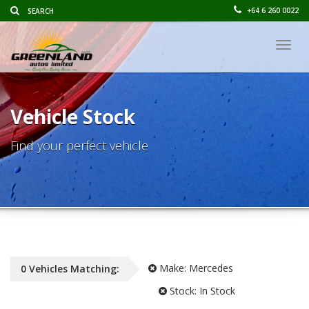
+64 6 260 0022
Togg
navig
Vehicle Stock
Find your perfect vehicle
Make:
Mercedes
0
Vehicles
Matching:
Stock:
In Stock