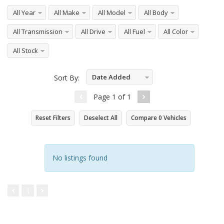
All Year
All Make
All Model
All Body
All Transmission
All Drive
All Fuel
All Color
All Stock
Date Added
Sort By:
Descending
Page
1
of
1
Reset Filters
Deselect All
Compare
0
Vehicles
No listings found
1