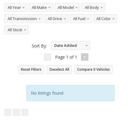
All Year
All Make
All Model
All Body
All Transmission
All Drive
All Fuel
All Color
All Stock
Date Added
Sort By:
Descending
Page
1
of
1
Reset Filters
Deselect All
Compare
0
Vehicles
No listings found
1