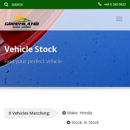
+64 6 260 0022
Togg
navig
Vehicle Stock
Find your perfect vehicle
Make:
Honda
0
Vehicles
Matching:
Stock:
In Stock