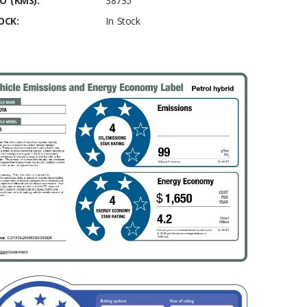
O (KMS):
38735
OCK:
In Stock