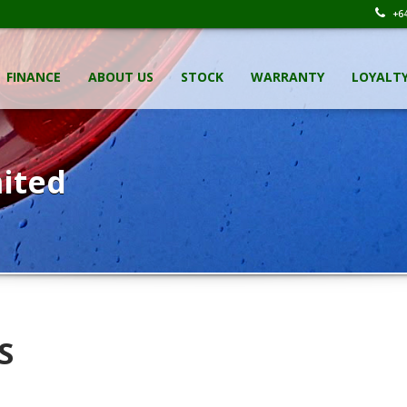
+64
FINANCE
ABOUT US
STOCK
WARRANTY
LOYALT
ited
S