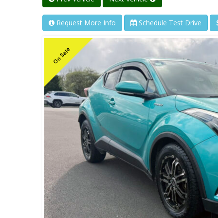
Request More Info
Schedule Test Drive
On Sale