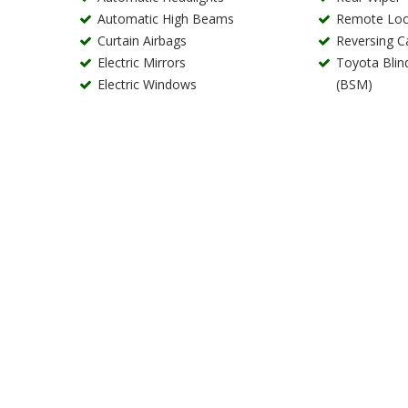
Automatic High Beams
Remote Loc
Curtain Airbags
Reversing 
Electric Mirrors
Toyota Blin
Electric Windows
(BSM)