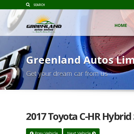
HOME
Greenland Autos Lim
Get your dream car from us
2017 Toyota C-HR Hybrid 
Prev Vehicle
Next Vehicle