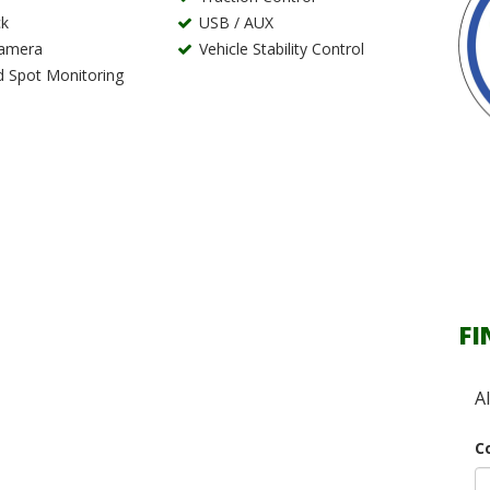
k
USB / AUX
Camera
Vehicle Stability Control
d Spot Monitoring
FI
A
C