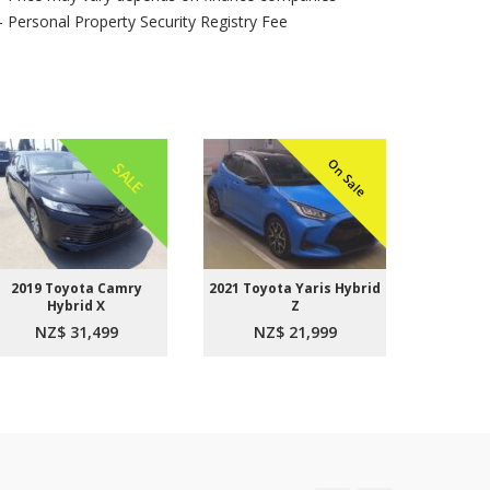
- Personal Property Security Registry Fee
On Sale
SALE
2019 Toyota Camry
2021 Toyota Yaris Hybrid
2015 
Hybrid X
Z
Aer
NZ$ 31,499
NZ$ 21,999
NZ