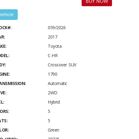
BUY NOW
 Vehicle
OCK#:
059/2026
AR:
2017
KE:
Toyota
DEL:
C-HR
DY:
Crossover SUV
GINE:
1790
ANSMISSION:
Automatic
VE:
2WD
L:
Hybrid
ORS:
5
ATS:
5
LOR:
Green