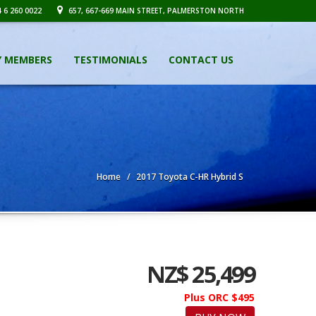
 6 260 0022
657, 667-669 MAIN STREET, PALMERSTON NORTH
Y MEMBERS
TESTIMONIALS
CONTACT US
Home
2017 Toyota C-HR Hybrid S
NZ$ 25,499
Plus ORC $495