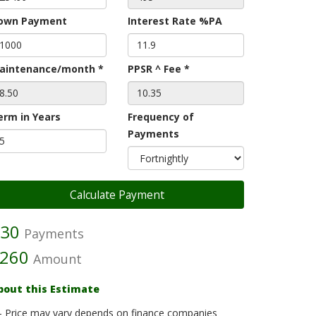
own Payment
Interest Rate %PA
aintenance/month *
PPSR ^ Fee *
erm in Years
Frequency of
Payments
30
Payments
260
Amount
bout this Estimate
- Price may vary depends on finance companies