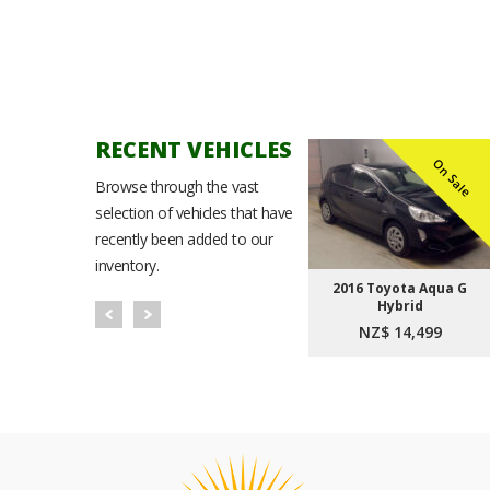
RECENT VEHICLES
n Sale
On Sale
On Sale
Browse through the vast
selection of vehicles that have
recently been added to our
inventory.
Noah
2021 Toyota Corolla
2016 Toyota Aqua G
t Plus
Sport Hybrid G
Hybrid
9
NZ$ 23,999
NZ$ 14,499