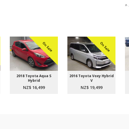
^ 
On Sale
On Sale
2018 Toyota Aqua S
2016 Toyota Voxy Hybrid
Hybrid
V
NZ$ 16,499
NZ$ 19,499