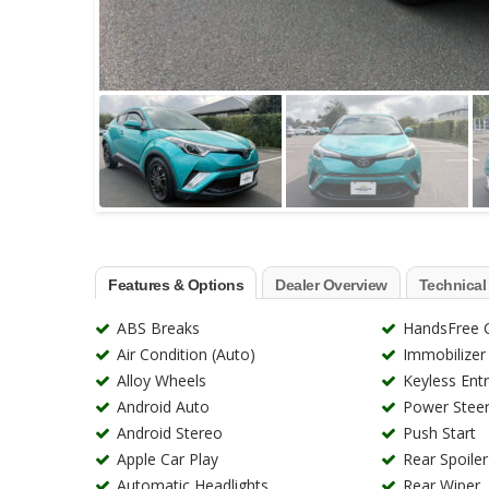
Features & Options
Dealer Overview
Technical
ABS Breaks
HandsFree C
Air Condition (Auto)
Immobilizer
Alloy Wheels
Keyless Ent
Android Auto
Power Steer
Android Stereo
Push Start
Apple Car Play
Rear Spoiler
Automatic Headlights
Rear Wiper