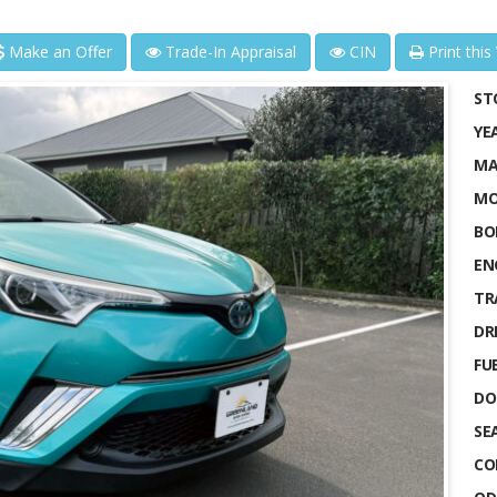
Make an Offer
Trade-In Appraisal
CIN
Print this
ST
YE
MA
MO
BO
EN
TR
DRI
FUE
DO
SE
CO