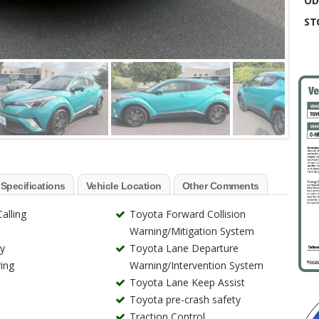
OD
ST
 Specifications
Vehicle Location
Other Comments
alling
Toyota Forward Collision
Warning/Mitigation System
ry
Toyota Lane Departure
ing
Warning/Intervention System
Toyota Lane Keep Assist
Toyota pre-crash safety
Traction Control