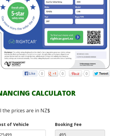
0
0
0
NANCING CALCULATOR
ll the prices are in NZ$
ost of Vehicle
Booking Fee