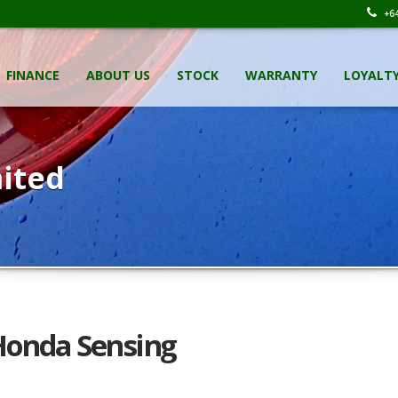
+64
FINANCE
ABOUT US
STOCK
WARRANTY
LOYALT
ited
 Honda Sensing