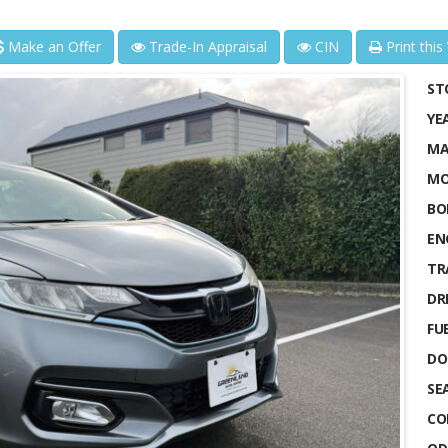
Make an Offer
Trade-In Appraisal
CIN
Print this
ST
YE
MA
MO
BO
EN
TR
DRI
FUE
DO
SE
CO