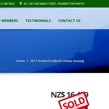
 6 260 0022
657, 667-669 MAIN STREET, PALMERSTON NORTH
Y MEMBERS
TESTIMONIALS
CONTACT US
Home
2017 Honda Fit Hybrid L Honda Sensing
NZ$ 16,499
SOLD
Plus ORC $495