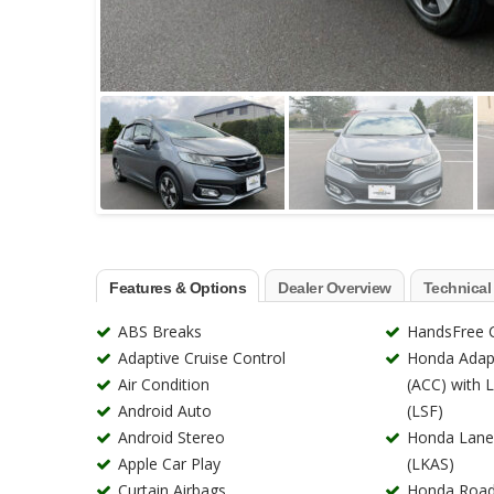
Features & Options
Dealer Overview
Technical
ABS Breaks
HandsFree C
Adaptive Cruise Control
Honda Adapt
Air Condition
(ACC) with 
Android Auto
(LSF)
Android Stereo
Honda Lane
Apple Car Play
(LKAS)
Curtain Airbags
Honda Road 