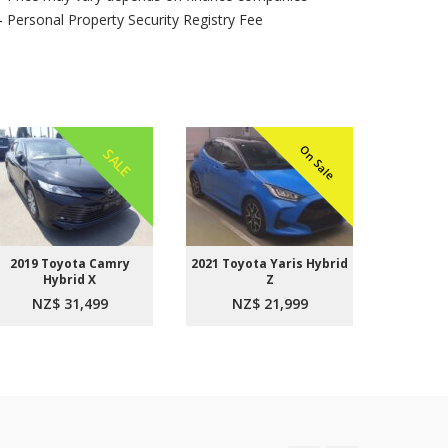
- Personal Property Security Registry Fee
On Sale
SALE
2019 Toyota Camry
2021 Toyota Yaris Hybrid
2015 
Hybrid X
Z
Aer
NZ$ 31,499
NZ$ 21,999
NZ