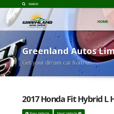
HOME
Greenland Autos Lim
Get your dream car from us
2017 Honda Fit Hybrid L
Prev Vehicle
Next Vehicle