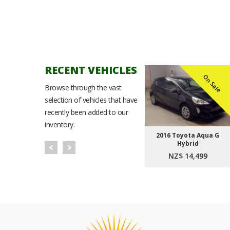
RECENT VEHICLES
n Sale
On Sale
On Sale
Browse through the vast
selection of vehicles that have
recently been added to our
inventory.
Noah
2021 Toyota Corolla
2016 Toyota Aqua G
t Plus
Sport Hybrid G
Hybrid
9
NZ$ 23,999
NZ$ 14,499