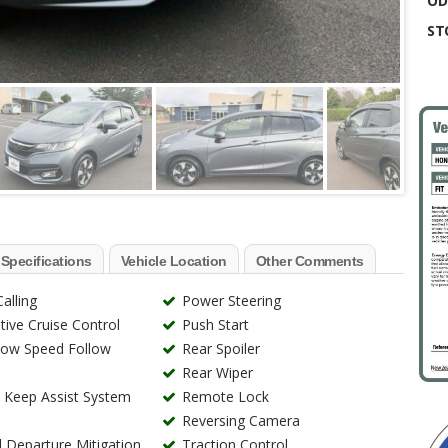
OD
ST
 Specifications
Vehicle Location
Other Comments
alling
Power Steering
ive Cruise Control
Push Start
Low Speed Follow
Rear Spoiler
Rear Wiper
 Keep Assist System
Remote Lock
Reversing Camera
Departure Mitigation
Traction Control