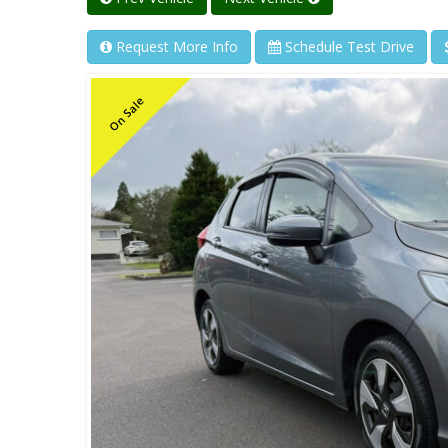
Request More Info
Schedule Test Drive
On Sale