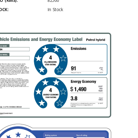
O (KMS):
82500
OCK:
In Stock