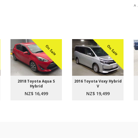
^ 
On Sale
On Sale
2018 Toyota Aqua S
2016 Toyota Voxy Hybrid
Hybrid
V
NZ$ 16,499
NZ$ 19,499