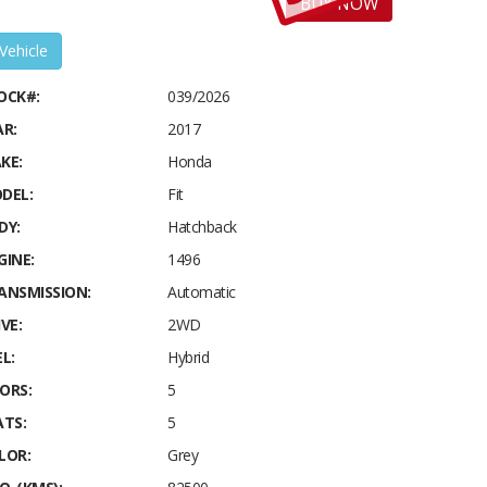
BUY NOW
 Vehicle
OCK#:
039/2026
AR:
2017
KE:
Honda
DEL:
Fit
DY:
Hatchback
GINE:
1496
ANSMISSION:
Automatic
VE:
2WD
L:
Hybrid
ORS:
5
ATS:
5
LOR:
Grey