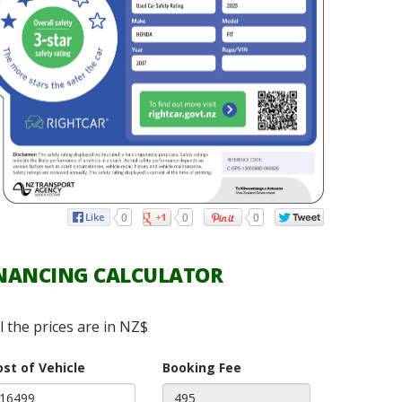
0
0
0
NANCING CALCULATOR
ll the prices are in NZ$
ost of Vehicle
Booking Fee