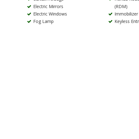
Electric Mirrors
(RDM)
Electric Windows
Immobilizer
Fog Lamp
Keyless Ent