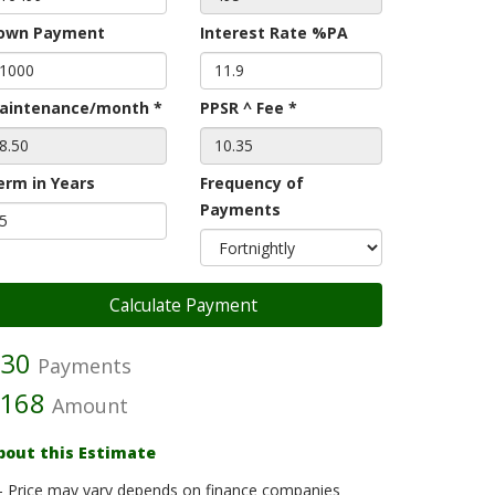
own Payment
Interest Rate %PA
aintenance/month *
PPSR ^ Fee *
erm in Years
Frequency of
Payments
30
Payments
168
Amount
bout this Estimate
- Price may vary depends on finance companies