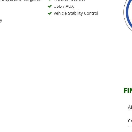
USB / AUX
Vehicle Stability Control
ry
FI
A
C