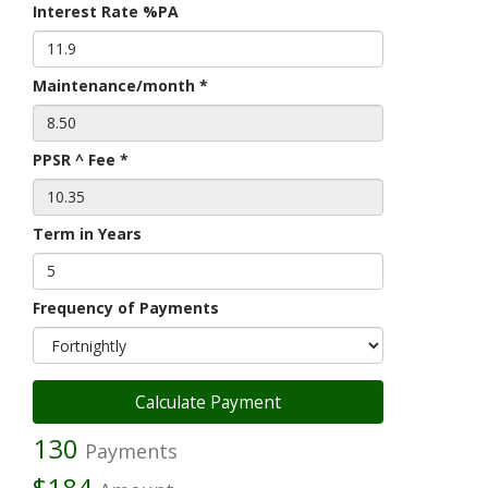
Interest Rate %PA
Maintenance/month *
PPSR ^ Fee *
Term in Years
Frequency of Payments
130
Payments
$184