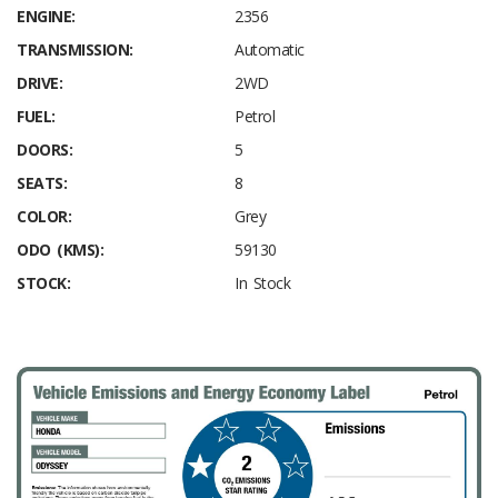
ENGINE:
2356
TRANSMISSION:
Automatic
DRIVE:
2WD
FUEL:
Petrol
DOORS:
5
SEATS:
8
COLOR:
Grey
ODO (KMS):
59130
STOCK:
In Stock