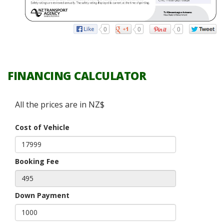
0
0
0
FINANCING CALCULATOR
All the prices are in NZ$
Cost of Vehicle
Booking Fee
Down Payment