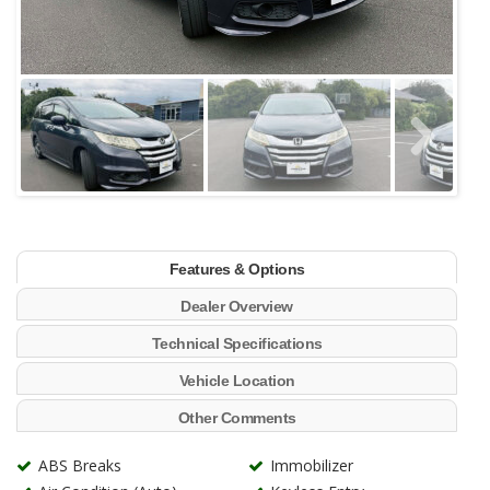
Features & Options
Dealer Overview
Technical Specifications
Vehicle Location
Other Comments
ABS Breaks
Immobilizer