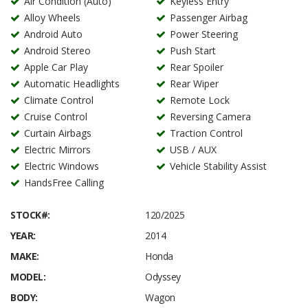
Air Condition (Auto)
Keyless Entry
Alloy Wheels
Passenger Airbag
Android Auto
Power Steering
Android Stereo
Push Start
Apple Car Play
Rear Spoiler
Automatic Headlights
Rear Wiper
Climate Control
Remote Lock
Cruise Control
Reversing Camera
Curtain Airbags
Traction Control
Electric Mirrors
USB / AUX
Electric Windows
Vehicle Stability Assist
HandsFree Calling
STOCK#:
120/2025
YEAR:
2014
MAKE:
Honda
MODEL:
Odyssey
BODY:
Wagon