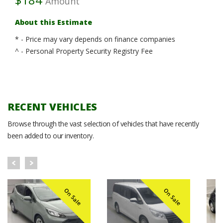
Amount
About this Estimate
* - Price may vary depends on finance companies
^ - Personal Property Security Registry Fee
RECENT VEHICLES
Browse through the vast selection of vehicles that have recently
been added to our inventory.
On Sale
On Sale