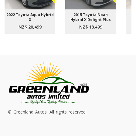
2022 Toyota Aqua Hybrid
2015 Toyota Noah
2
X
Hybrid X Delight Plus
NZ$ 20,499
NZ$ 18,499
© Greenland Autos. All rights reserved.