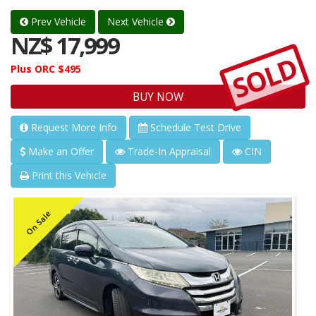
Prev Vehicle
Next Vehicle
NZ$ 17,999
SOLD
Plus ORC $495
BUY NOW
Request More Info
Schedule Test Drive
Make an Offer
Trade-In Appraisal
CIN
Print this Vehicle
On Sale