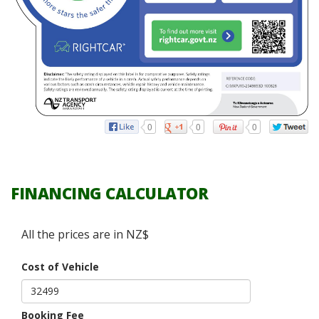
0
0
0
FINANCING CALCULATOR
All the prices are in NZ$
Cost of Vehicle
Booking Fee