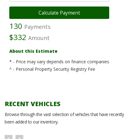
130
Payments
$332
Amount
About this Estimate
* - Price may vary depends on finance companies
^ - Personal Property Security Registry Fee
RECENT VEHICLES
Browse through the vast selection of vehicles that have recently
been added to our inventory.