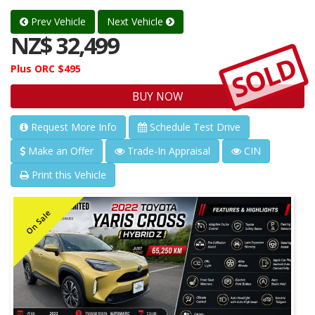
Prev Vehicle
Next Vehicle
NZ$ 32,499
SOLD
Plus ORC $495
BUY NOW
Request More Info
Schedule Test Drive
Make an Offer
Trade-In Appraisal
CIN
Print this Vehicle
On Sale