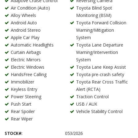
Adaptive Cruise Control
Reversing Camera
Air Condition (Auto)
Toyota Blind Spot
Alloy Wheels
Monitoring (BSM)
Android Auto
Toyota Forward Collision
Android Stereo
Warning/Mitigation
Apple Car Play
System
Automatic Headlights
Toyota Lane Departure
Curtain Airbags
Warning/Intervention
Electric Mirrors
System
Electric Windows
Toyota Lane Keep Assist
HandsFree Calling
Toyota pre-crash safety
Immobilizer
Toyota Rear Cross Traffic
Keyless Entry
Alert (RCTA)
Power Steering
Traction Control
Push Start
USB / AUX
Rear Spoiler
Vehicle Stability Control
Rear Wiper
STOCK#:
053/2026