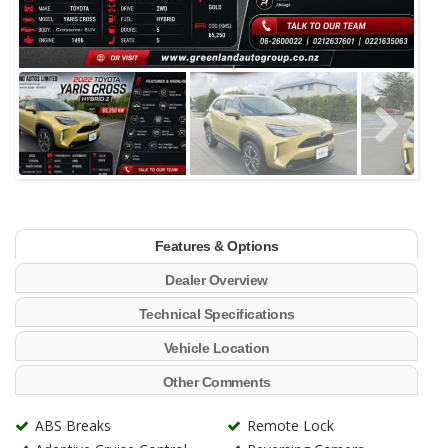
Features & Options
Dealer Overview
Technical Specifications
Vehicle Location
Other Comments
ABS Breaks
Remote Lock