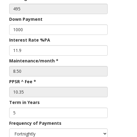
Down Payment
Interest Rate %PA
Maintenance/month *
PPSR ^ Fee *
Term in Years
Frequency of Payments