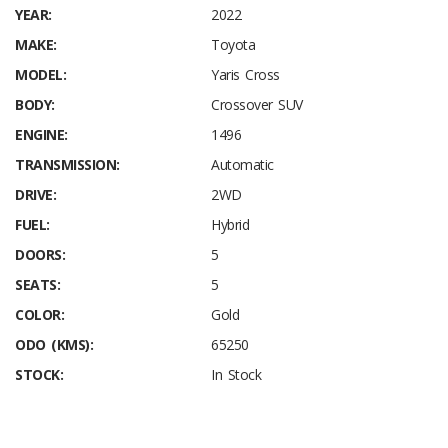
YEAR:
2022
MAKE:
Toyota
MODEL:
Yaris Cross
BODY:
Crossover SUV
ENGINE:
1496
TRANSMISSION:
Automatic
DRIVE:
2WD
FUEL:
Hybrid
DOORS:
5
SEATS:
5
COLOR:
Gold
ODO (KMS):
65250
STOCK:
In Stock