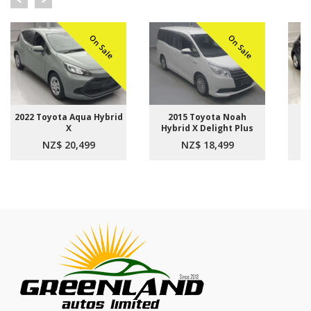
On Sale
On Sale
2022 Toyota Aqua Hybrid
2015 Toyota Noah
2
X
Hybrid X Delight Plus
NZ$ 20,499
NZ$ 18,499