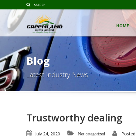
HOME
Blog
Latest Industry News
Trustworthy dealing
July 24, 2020
Posted
Not categorized