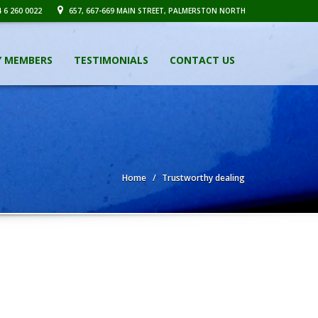
 6 260 0022
657, 667-669 MAIN STREET, PALMERSTON NORTH
Y MEMBERS
TESTIMONIALS
CONTACT US
Home
Trustworthy dealing