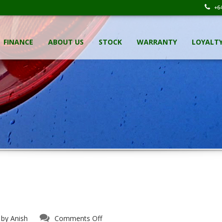
+64
FINANCE
ABOUT US
STOCK
WARRANTY
LOYALT
on
 by
Anish
Comments Off