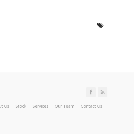
ut Us
Stock
Services
Our Team
Contact Us