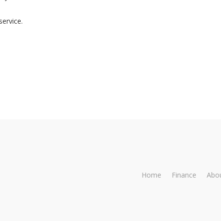
Trustworthy
dealing
service.
Home
Finance
Abo