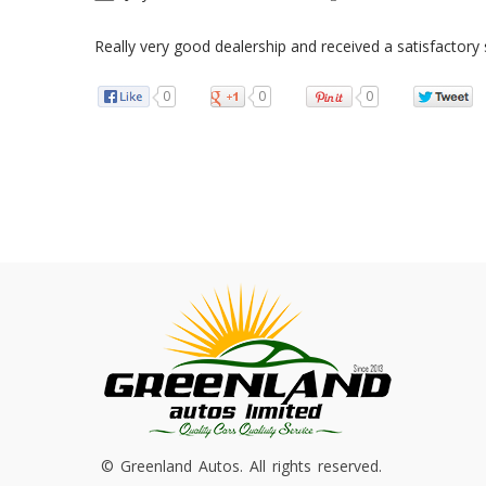
Really very good dealership and received a satisfactory 
0
0
0
© Greenland Autos. All rights reserved.