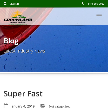
+64 6 260 0022
Togg
navig
Blog
Latest Industry News
Super Fast
January 4, 2019
Not categorized