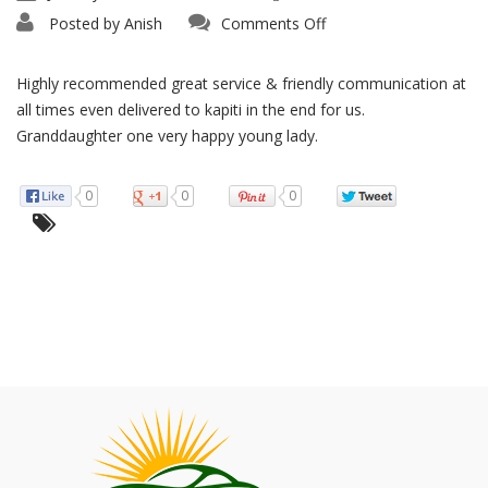
on
Posted by
Anish
Comments Off
Super
Fast
Highly recommended great service & friendly communication at
all times even delivered to kapiti in the end for us.
Granddaughter one very happy young lady.
0
0
0