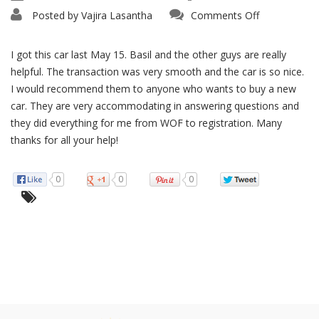
on
Posted by
Vajira Lasantha
Comments Off
Really
Helpful
I got this car last May 15. Basil and the other guys are really
helpful. The transaction was very smooth and the car is so nice.
I would recommend them to anyone who wants to buy a new
car. They are very accommodating in answering questions and
they did everything for me from WOF to registration. Many
thanks for all your help!
0
0
0