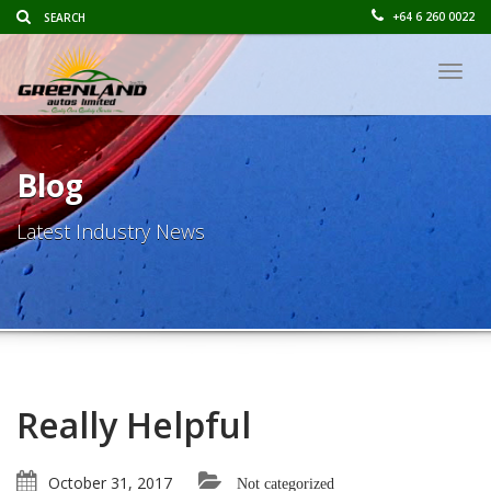
+64 6 260 0022
Togg
navig
Blog
Latest Industry News
Really Helpful
October 31, 2017
Not categorized